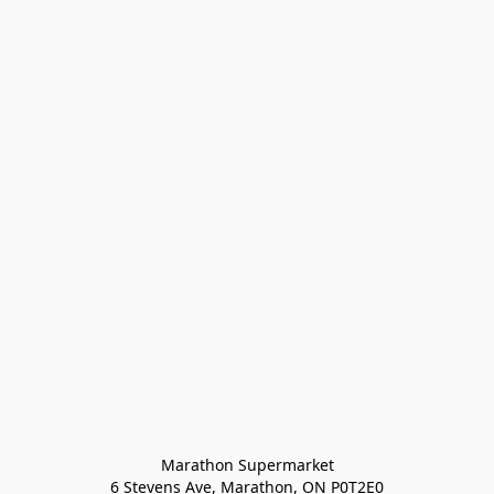
Marathon Supermarket

6 Stevens Ave, Marathon, ON P0T2E0
