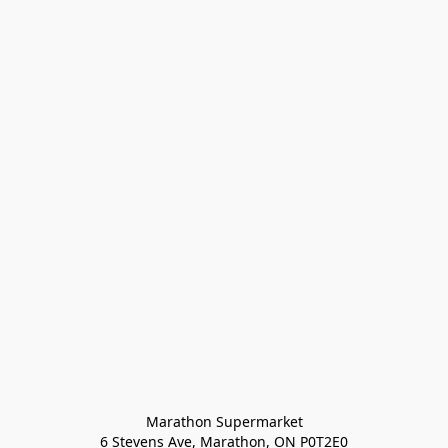
Marathon Supermarket

6 Stevens Ave, Marathon, ON P0T2E0
