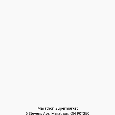
Marathon Supermarket

6 Stevens Ave, Marathon, ON P0T2E0
