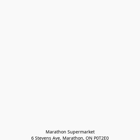
Marathon Supermarket

6 Stevens Ave, Marathon, ON P0T2E0
