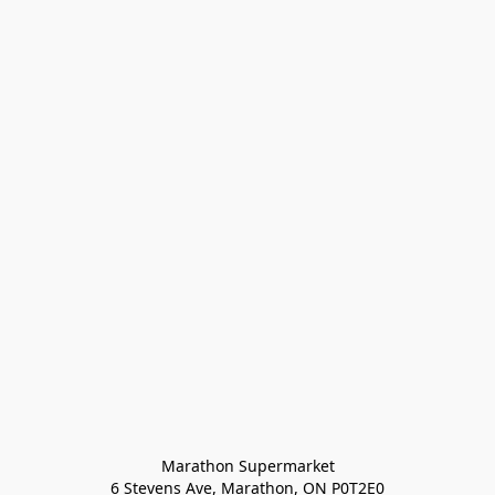
Marathon Supermarket

6 Stevens Ave, Marathon, ON P0T2E0
