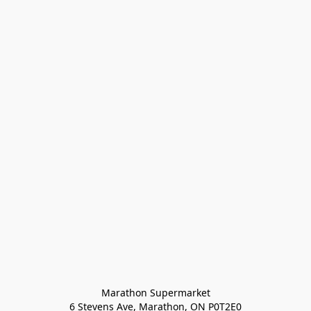
Marathon Supermarket

6 Stevens Ave, Marathon, ON P0T2E0
