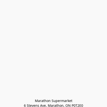
Marathon Supermarket

6 Stevens Ave, Marathon, ON P0T2E0
