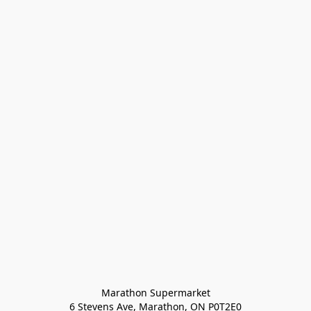
Marathon Supermarket

6 Stevens Ave, Marathon, ON P0T2E0
