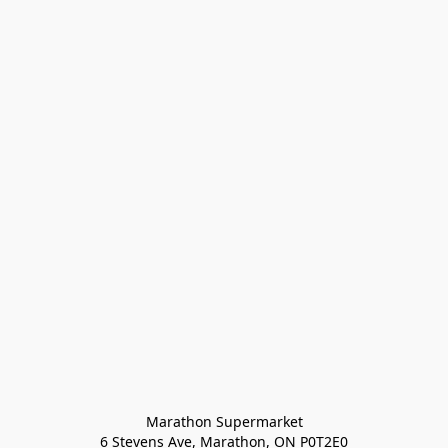
Marathon Supermarket

6 Stevens Ave, Marathon, ON P0T2E0
