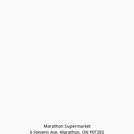
Marathon Supermarket

6 Stevens Ave, Marathon, ON P0T2E0
