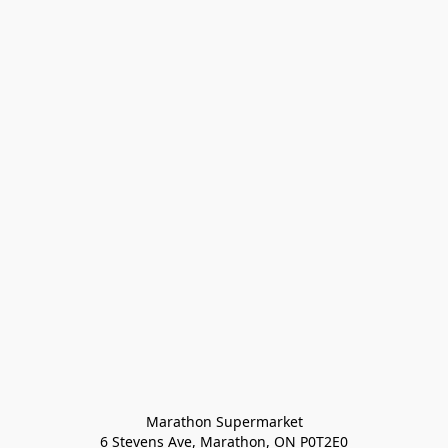
Marathon Supermarket

6 Stevens Ave, Marathon, ON P0T2E0
