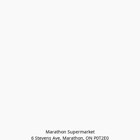
Marathon Supermarket

6 Stevens Ave, Marathon, ON P0T2E0
