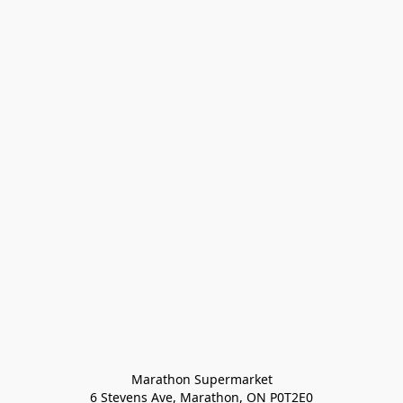
Marathon Supermarket

6 Stevens Ave, Marathon, ON P0T2E0
