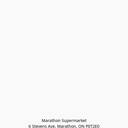
Marathon Supermarket

6 Stevens Ave, Marathon, ON P0T2E0
