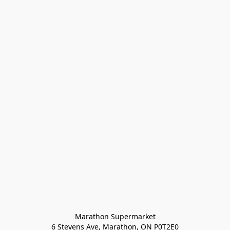
Marathon Supermarket

6 Stevens Ave, Marathon, ON P0T2E0
