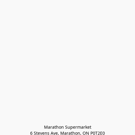
Marathon Supermarket

6 Stevens Ave, Marathon, ON P0T2E0
