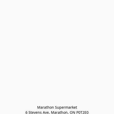
Marathon Supermarket

6 Stevens Ave, Marathon, ON P0T2E0
