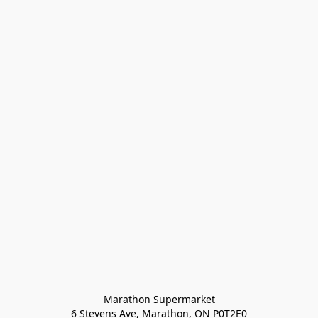
Marathon Supermarket

6 Stevens Ave, Marathon, ON P0T2E0
