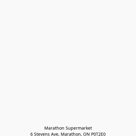
Marathon Supermarket

6 Stevens Ave, Marathon, ON P0T2E0
