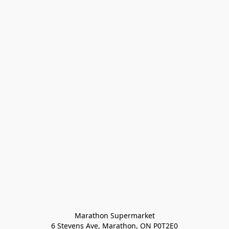
Marathon Supermarket

6 Stevens Ave, Marathon, ON P0T2E0
