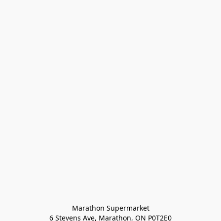
Marathon Supermarket

6 Stevens Ave, Marathon, ON P0T2E0
