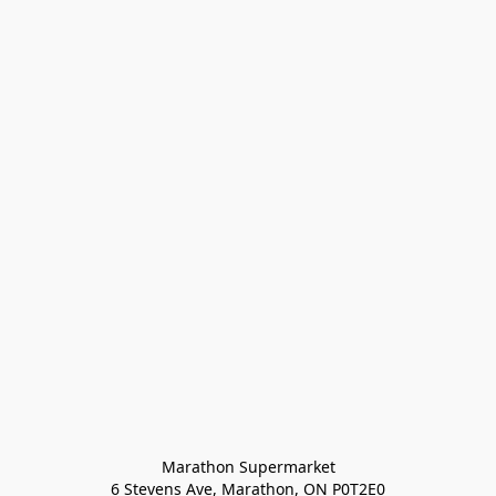
Marathon Supermarket

6 Stevens Ave, Marathon, ON P0T2E0
