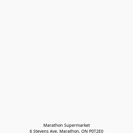
Marathon Supermarket

6 Stevens Ave, Marathon, ON P0T2E0
