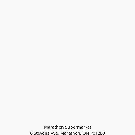
Marathon Supermarket

6 Stevens Ave, Marathon, ON P0T2E0
