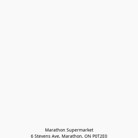
Marathon Supermarket

6 Stevens Ave, Marathon, ON P0T2E0
