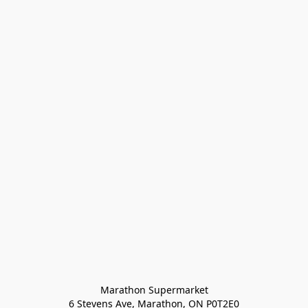
Marathon Supermarket

6 Stevens Ave, Marathon, ON P0T2E0
