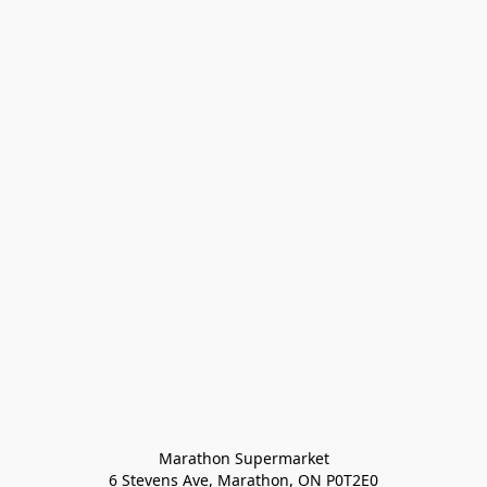
Marathon Supermarket

6 Stevens Ave, Marathon, ON P0T2E0
