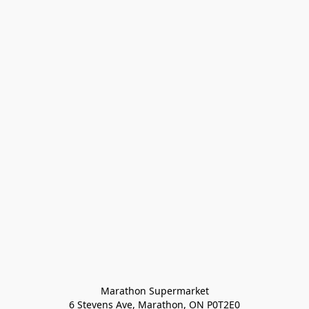
Marathon Supermarket

6 Stevens Ave, Marathon, ON P0T2E0
