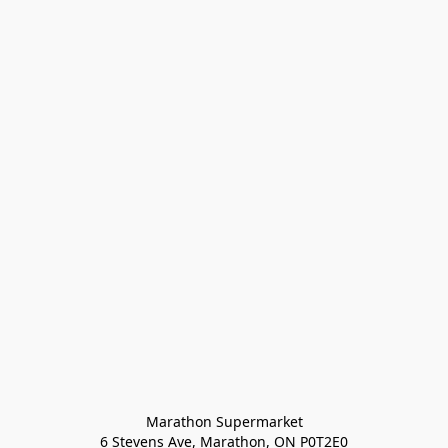
Marathon Supermarket

6 Stevens Ave, Marathon, ON P0T2E0
