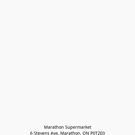
Marathon Supermarket

6 Stevens Ave, Marathon, ON P0T2E0
