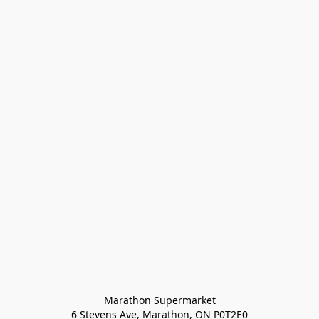
Marathon Supermarket

6 Stevens Ave, Marathon, ON P0T2E0
