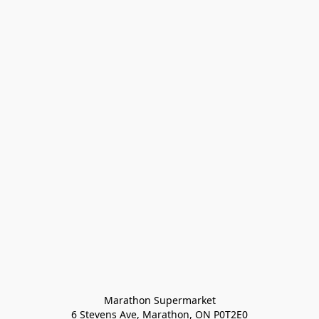
Marathon Supermarket

6 Stevens Ave, Marathon, ON P0T2E0
