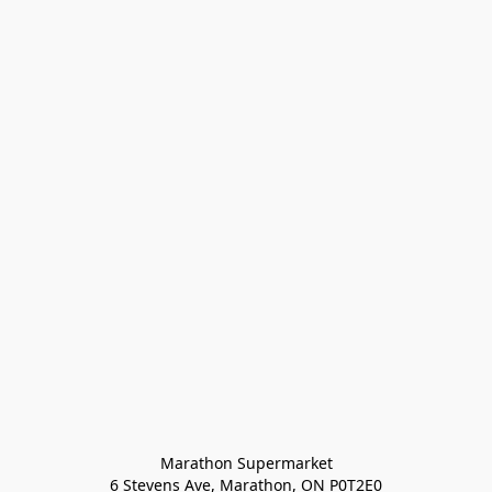
Marathon Supermarket

6 Stevens Ave, Marathon, ON P0T2E0
