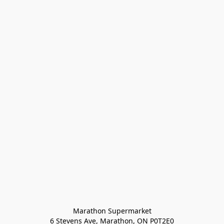
Marathon Supermarket

6 Stevens Ave, Marathon, ON P0T2E0
