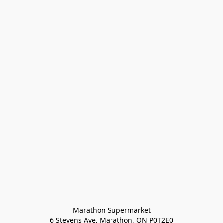
Marathon Supermarket

6 Stevens Ave, Marathon, ON P0T2E0
