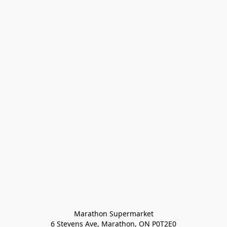
Marathon Supermarket

6 Stevens Ave, Marathon, ON P0T2E0
