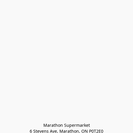
Marathon Supermarket

6 Stevens Ave, Marathon, ON P0T2E0
