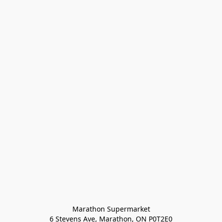
Marathon Supermarket

6 Stevens Ave, Marathon, ON P0T2E0
