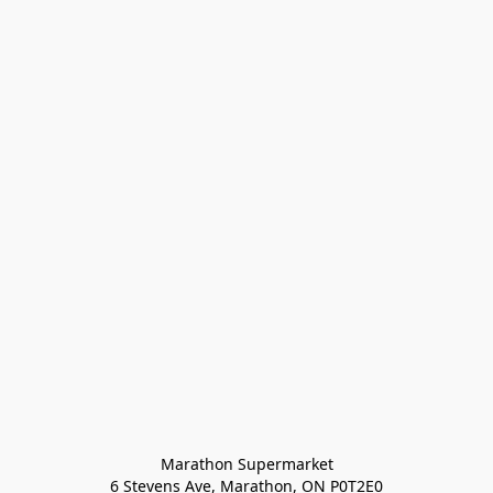
Marathon Supermarket

6 Stevens Ave, Marathon, ON P0T2E0
