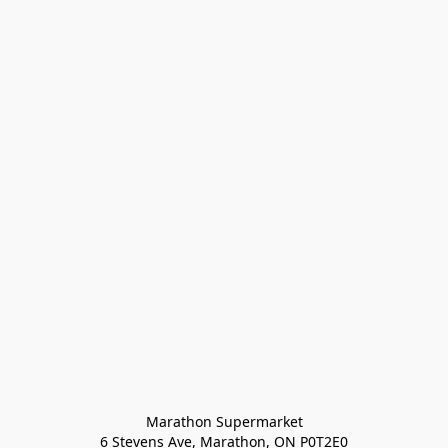
Marathon Supermarket

6 Stevens Ave, Marathon, ON P0T2E0
