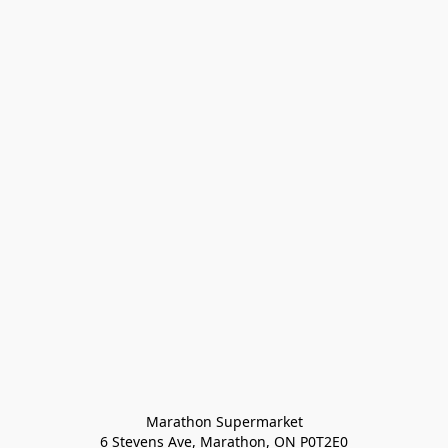
Marathon Supermarket

6 Stevens Ave, Marathon, ON P0T2E0
