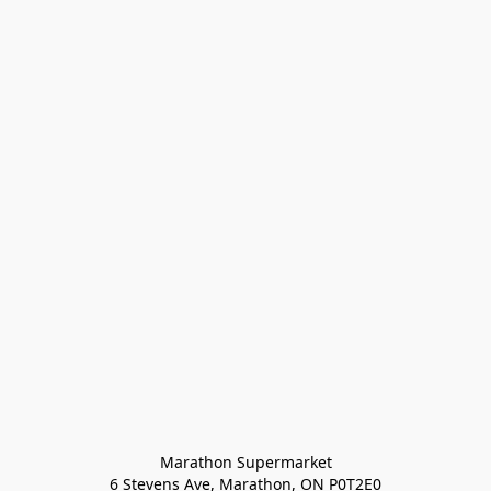
Marathon Supermarket

6 Stevens Ave, Marathon, ON P0T2E0
