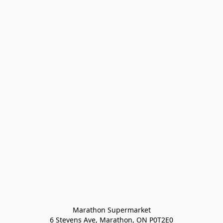
Marathon Supermarket

6 Stevens Ave, Marathon, ON P0T2E0
