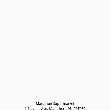
Marathon Supermarket

6 Stevens Ave, Marathon, ON P0T2E0
