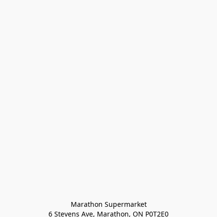
Marathon Supermarket

6 Stevens Ave, Marathon, ON P0T2E0
