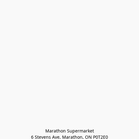
Marathon Supermarket

6 Stevens Ave, Marathon, ON P0T2E0
