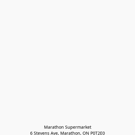
Marathon Supermarket

6 Stevens Ave, Marathon, ON P0T2E0
