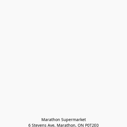
Marathon Supermarket

6 Stevens Ave, Marathon, ON P0T2E0
