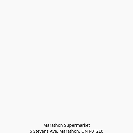
Marathon Supermarket

6 Stevens Ave, Marathon, ON P0T2E0
