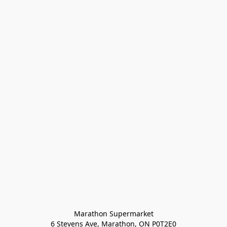
Marathon Supermarket

6 Stevens Ave, Marathon, ON P0T2E0
